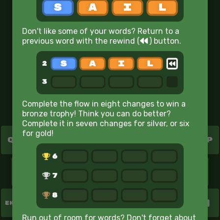
6
Don't like some of your words? Return to a
7
rewind
previous word with the rewind
(
)
button.
8
Target Word
w
i
n
e
Complete the flow in eight changes to win a
bronze trophy! Think you can do better?
Complete it in seven changes for silver, or six
for gold!
Q
W
E
R
T
Y
U
I
O
P
A
S
D
F
G
H
J
K
L
Z
X
C
V
B
N
M
ENTER
Run out of room for words? Don't forget about