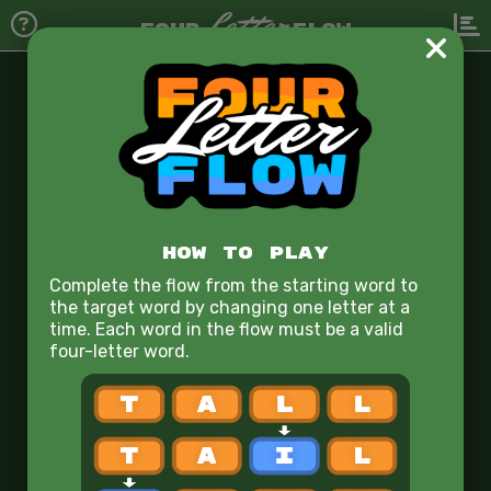
Letter
FOUR
FLOW
Starting Word
r
o
o
m
1
HOW TO PLAY
2
Complete the flow from the starting word to
the target word by changing one letter at a
3
time. Each word in the flow must be a valid
four-letter word.
4
5